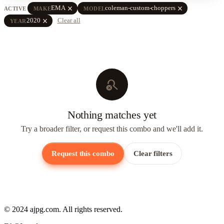
close
close
EMA
coleman-custom-choppers
ACTIVE
MAKE
MODEL
close
2020
Clear all
YEAR
search_off
Nothing matches yet
Try a broader filter, or request this combo and we'll add it.
Request this combo
Clear filters
© 2024 ajpg.com. All rights reserved.