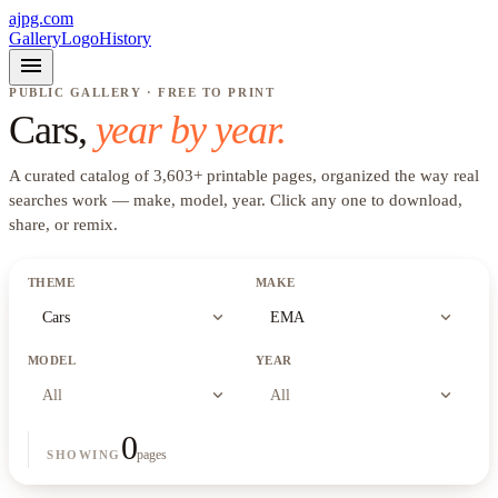
ajpg.com
Gallery
Logo
History
menu
PUBLIC GALLERY · FREE TO PRINT
Cars
,
year by year.
A curated catalog of
3,603
+
printable pages, organized the way real
searches work —
make, model, year
. Click any one to download,
share, or remix.
THEME
MAKE
expand_more
expand_more
Cars
EMA
MODEL
YEAR
expand_more
expand_more
All
All
0
pages
SHOWING