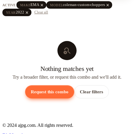
close
close
EMA
coleman-custom-choppers
ACTIVE
MAKE
MODEL
close
2022
Clear all
YEAR
search_off
Nothing matches yet
Try a broader filter, or request this combo and we'll add it.
Request this combo
Clear filters
© 2024 ajpg.com. All rights reserved.