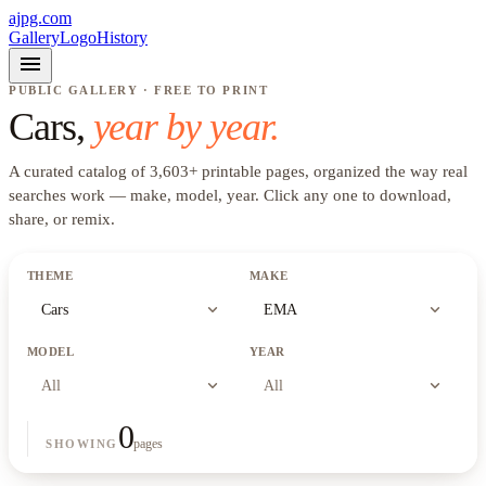
ajpg.com
Gallery
Logo
History
menu
PUBLIC GALLERY · FREE TO PRINT
Cars
,
year by year.
A curated catalog of
3,603
+
printable pages, organized the way real
searches work —
make, model, year
. Click any one to download,
share, or remix.
THEME
MAKE
expand_more
expand_more
Cars
EMA
MODEL
YEAR
expand_more
expand_more
All
All
0
pages
SHOWING