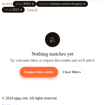
close
close
EMA
coleman-custom-choppers
ACTIVE
MAKE
MODEL
close
2023
Clear all
YEAR
search_off
Nothing matches yet
Try a broader filter, or request this combo and we'll add it.
Request this combo
Clear filters
© 2024 ajpg.com. All rights reserved.