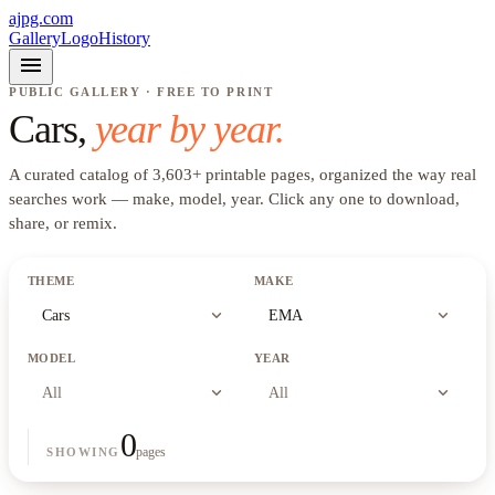
ajpg.com
Gallery
Logo
History
menu
PUBLIC GALLERY · FREE TO PRINT
Cars
,
year by year.
A curated catalog of
3,603
+
printable pages, organized the way real
searches work —
make, model, year
. Click any one to download,
share, or remix.
THEME
MAKE
expand_more
expand_more
Cars
EMA
MODEL
YEAR
expand_more
expand_more
All
All
0
pages
SHOWING