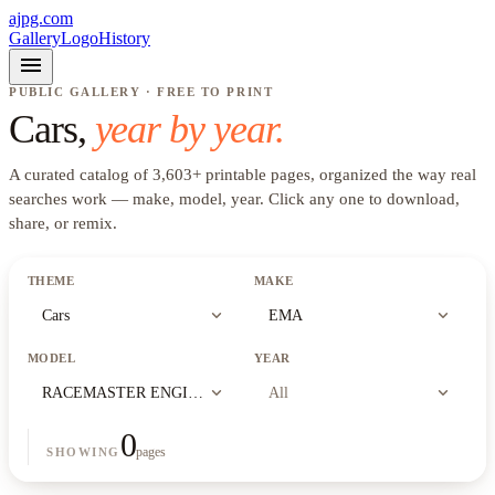
ajpg.com
Gallery
Logo
History
menu
PUBLIC GALLERY · FREE TO PRINT
Cars
,
year by year.
A curated catalog of
3,603
+
printable pages, organized the way real
searches work —
make, model, year
. Click any one to download,
share, or remix.
THEME
MAKE
expand_more
expand_more
Cars
EMA
MODEL
YEAR
expand_more
expand_more
RACEMASTER ENGINEERING TIRE AND PERFORMANCE
All
0
pages
SHOWING