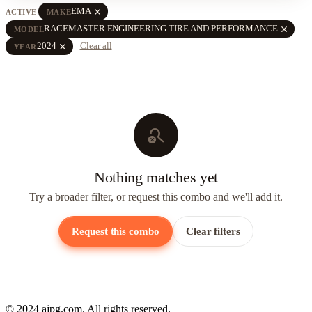
close
EMA
ACTIVE
MAKE
close
RACEMASTER ENGINEERING TIRE AND PERFORMANCE
MODEL
close
2024
Clear all
YEAR
search_off
Nothing matches yet
Try a broader filter, or request this combo and we'll add it.
Request this combo
Clear filters
© 2024 ajpg.com. All rights reserved.