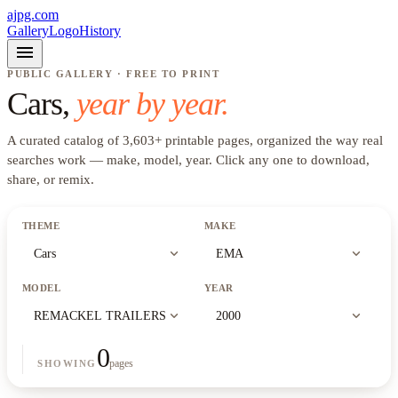
ajpg.com
Gallery
Logo
History
menu
PUBLIC GALLERY · FREE TO PRINT
Cars
,
year by year.
A curated catalog of
3,603
+
printable pages, organized the way real
searches work —
make, model, year
. Click any one to download,
share, or remix.
THEME
MAKE
expand_more
expand_more
Cars
EMA
MODEL
YEAR
expand_more
expand_more
REMACKEL TRAILERS
2000
0
pages
SHOWING