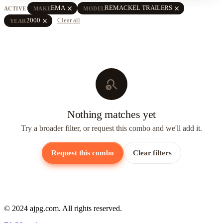
close
close
EMA
REMACKEL TRAILERS
ACTIVE
MAKE
MODEL
close
2000
Clear all
YEAR
search_off
Nothing matches yet
Try a broader filter, or request this combo and we'll add it.
Request this combo
Clear filters
© 2024 ajpg.com. All rights reserved.