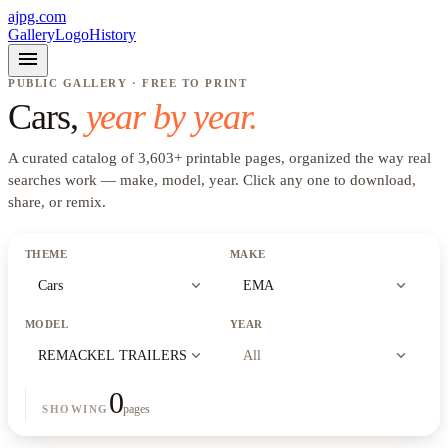
ajpg.com
Gallery
Logo
History
menu
PUBLIC GALLERY · FREE TO PRINT
Cars
,
year by year.
A curated catalog of
3,603
+
printable pages, organized the way real
searches work —
make, model, year
. Click any one to download,
share, or remix.
THEME
MAKE
expand_more
expand_more
Cars
EMA
MODEL
YEAR
expand_more
expand_more
REMACKEL TRAILERS
All
0
pages
SHOWING