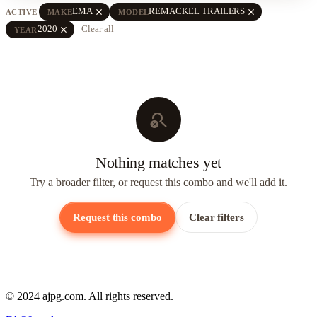
close
close
EMA
REMACKEL TRAILERS
ACTIVE
MAKE
MODEL
close
2020
Clear all
YEAR
search_off
Nothing matches yet
Try a broader filter, or request this combo and we'll add it.
Request this combo
Clear filters
© 2024 ajpg.com. All rights reserved.