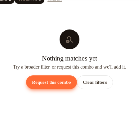
search_off
Nothing matches yet
Try a broader filter, or request this combo and we'll add it.
Request this combo
Clear filters