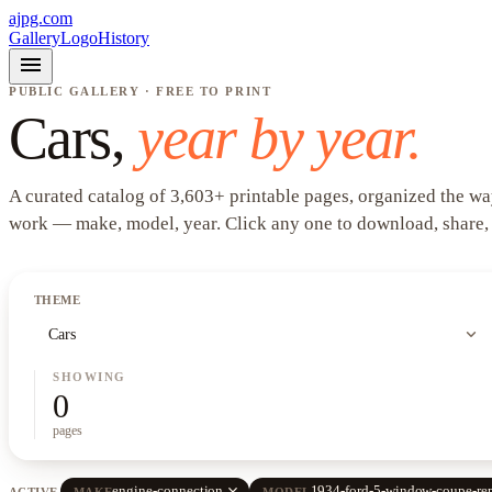
ajpg.com
Gallery
Logo
History
menu
PUBLIC GALLERY · FREE TO PRINT
Cars
,
year by year.
A curated catalog of
3,603
+
printable pages, organized the wa
work —
make, model, year
. Click any one to download, share,
THEME
expand_more
Cars
SHOWING
0
pages
close
engine-connection
1934-ford-5-window-coupe-rep
ACTIVE
MAKE
MODEL