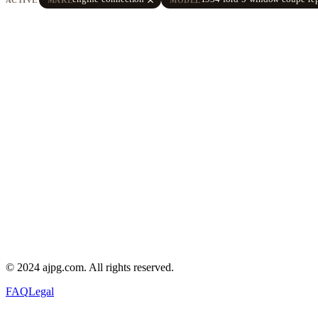
© 2024 ajpg.com. All rights reserved.
FAQ
Legal