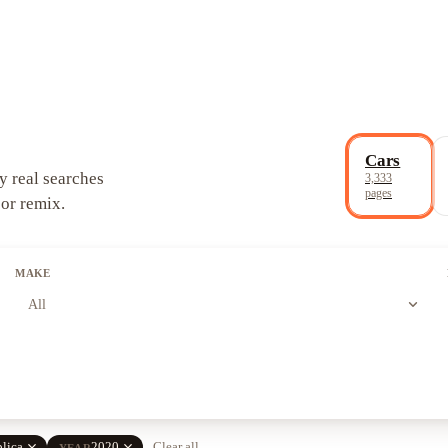
Cars
y real searches
3,333
pages
 or remix.
MAKE
expand_more
All
close
close
lica
2020
Clear all
YEAR