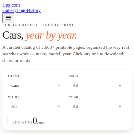
ajpg.com
Gallery
Logo
History
menu
PUBLIC GALLERY · FREE TO PRINT
Cars
,
year by year.
A curated catalog of
3,603
+
printable pages, organized the way real
searches work —
make, model, year
. Click any one to download,
share, or remix.
THEME
MAKE
expand_more
expand_more
Cars
All
MODEL
YEAR
expand_more
expand_more
All
All
0
pages
SHOWING