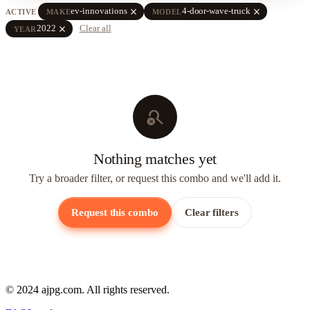
close
close
ev-innovations
4-door-wave-truck
ACTIVE
MAKE
MODEL
close
2022
Clear all
YEAR
search_off
Nothing matches yet
Try a broader filter, or request this combo and we'll add it.
Request this combo
Clear filters
© 2024 ajpg.com. All rights reserved.