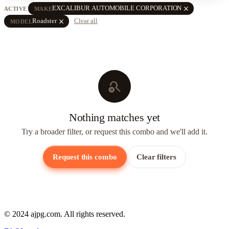
close
EXCALIBUR AUTOMOBILE CORPORATION
ACTIVE
MAKE
close
Roadster
Clear all
MODEL
search_off
Nothing matches yet
Try a broader filter, or request this combo and we'll add it.
Request this combo
Clear filters
© 2024 ajpg.com. All rights reserved.