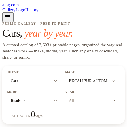
ajpg.com
Gallery
Logo
History
menu
PUBLIC GALLERY · FREE TO PRINT
Cars
,
year by year.
A curated catalog of
3,603
+
printable pages, organized the way real
searches work —
make, model, year
. Click any one to download,
share, or remix.
THEME
MAKE
expand_more
expand_more
Cars
EXCALIBUR AUTOMOBILE CO
MODEL
YEAR
expand_more
expand_more
Roadster
All
0
pages
SHOWING