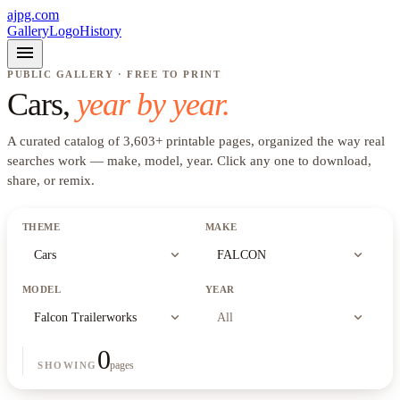
ajpg.com
Gallery
Logo
History
menu
PUBLIC GALLERY · FREE TO PRINT
Cars
,
year by year.
A curated catalog of
3,603
+
printable pages, organized the way real
searches work —
make, model, year
. Click any one to download,
share, or remix.
THEME
MAKE
expand_more
expand_more
Cars
FALCON
MODEL
YEAR
expand_more
expand_more
Falcon Trailerworks
All
0
pages
SHOWING