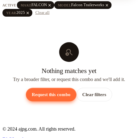
close
close
FALCON
Falcon Trailerworks
ACTIVE
MAKE
MODEL
close
2025
Clear all
YEAR
search_off
Nothing matches yet
Try a broader filter, or request this combo and we'll add it.
Request this combo
Clear filters
© 2024 ajpg.com. All rights reserved.