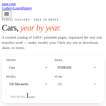
ajpg.com
Gallery
Logo
History
menu
PUBLIC GALLERY · FREE TO PRINT
Cars
,
year by year.
A curated catalog of
3,603
+
printable pages, organized the way real
searches work —
make, model, year
. Click any one to download,
share, or remix.
THEME
MAKE
expand_more
expand_more
Cars
FERRARI
MODEL
YEAR
expand_more
expand_more
550 Maranello
All
1
pages
SHOWING