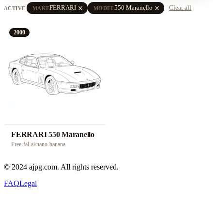
close
close
FERRARI
550 Maranello
Clear all
ACTIVE
MAKE
MODEL
2000
FERRARI 550 Maranello
Free
·
fal-ai/nano-banana
© 2024 ajpg.com. All rights reserved.
FAQ
Legal