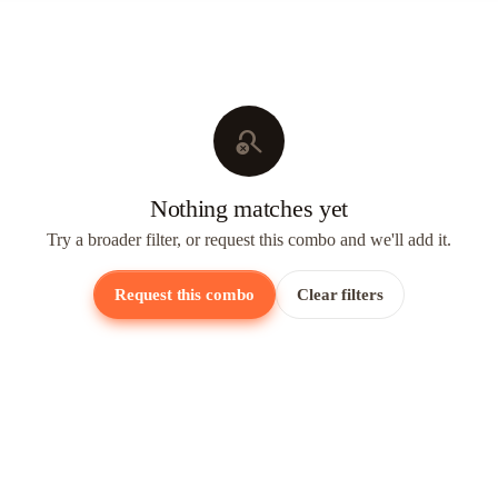
search_off
Nothing matches yet
Try a broader filter, or request this combo and we'll add it.
Request this combo
Clear filters