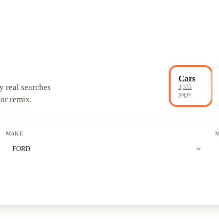
Cars
y real searches
3,333
pages
 or remix.
MAKE
expand_more
FORD