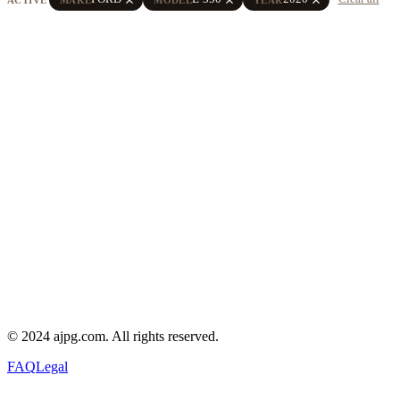
© 2024 ajpg.com. All rights reserved.
FAQ
Legal