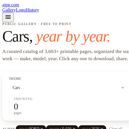
ajpg.com
Gallery
Logo
History
menu
PUBLIC GALLERY · FREE TO PRINT
Cars
,
year by year.
A curated catalog of
3,603
+
printable pages, organized the wa
work —
make, model, year
. Click any one to download, share,
THEME
expand_more
Cars
SHOWING
0
pages
close
close
close
FORD
E-350
2020
Clear all
ACTIVE
MAKE
MODEL
YEAR