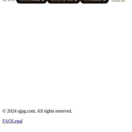
© 2024 ajpg.com. All rights reserved.
FAQ
Legal