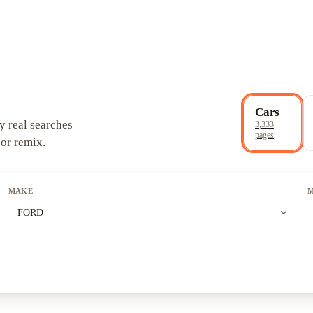
Cars
y real searches
3,333
pages
 or remix.
MAKE
expand_more
FORD