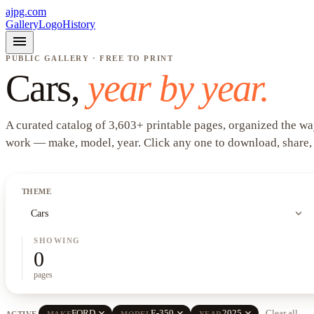
ajpg.com
Gallery
Logo
History
menu
PUBLIC GALLERY · FREE TO PRINT
Cars
,
year by year.
A curated catalog of
3,603
+
printable pages, organized the wa
work —
make, model, year
. Click any one to download, share,
THEME
expand_more
Cars
SHOWING
0
pages
close
close
close
FORD
E-350
2025
Clear all
ACTIVE
MAKE
MODEL
YEAR