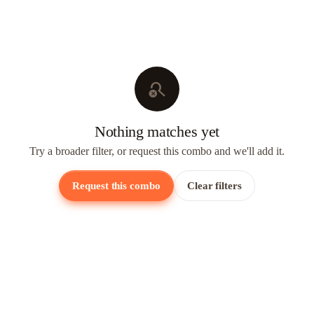
search_off
Nothing matches yet
Try a broader filter, or request this combo and we'll add it.
Request this combo
Clear filters