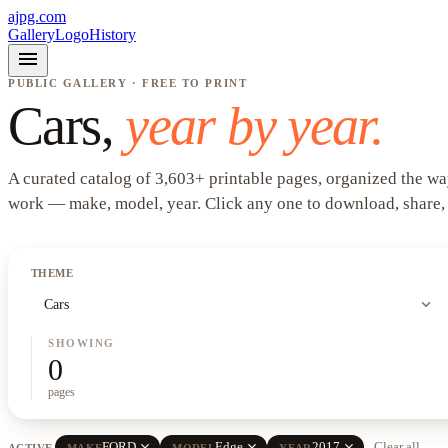
ajpg.com
Gallery
Logo
History
menu
PUBLIC GALLERY · FREE TO PRINT
Cars
,
year by year.
A curated catalog of
3,603
+
printable pages, organized the wa
work —
make, model, year
. Click any one to download, share,
THEME
expand_more
Cars
SHOWING
0
pages
close
close
close
FORD
Edge
2017
Clear all
ACTIVE
MAKE
MODEL
YEAR