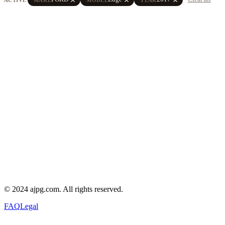
© 2024 ajpg.com. All rights reserved.
FAQ
Legal