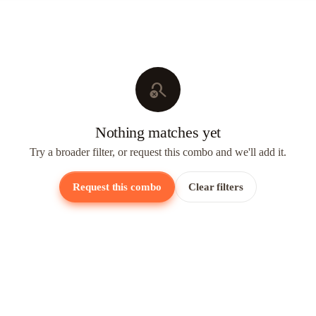
search_off
Nothing matches yet
Try a broader filter, or request this combo and we'll add it.
Request this combo
Clear filters