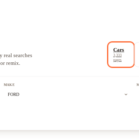
Cars
y real searches
3,333
pages
 or remix.
MAKE
expand_more
FORD