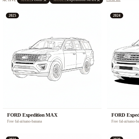
2025
2024
FORD Expedition MAX
FORD Exped
Free
·
fal-ai/nano-banana
Free
·
fal-ai/nano-b