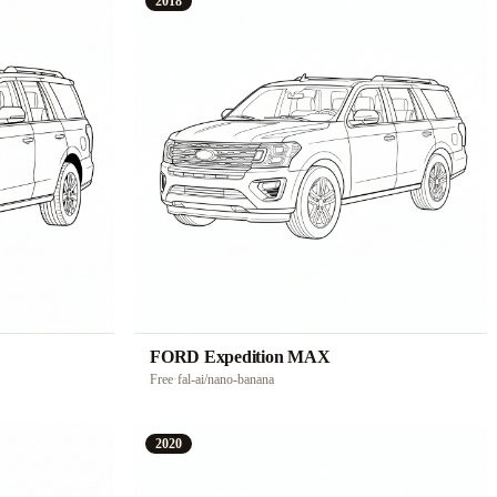
2018
FORD Expedition MAX
Free
·
fal-ai/nano-banana
2020