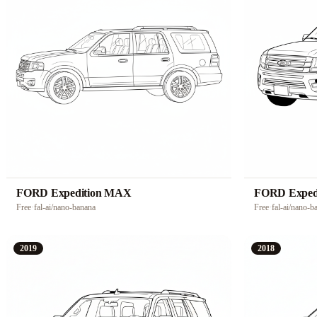
FORD Expedition MAX
FORD Exped
Free
·
fal-ai/nano-banana
Free
·
fal-ai/nano-b
2019
2018