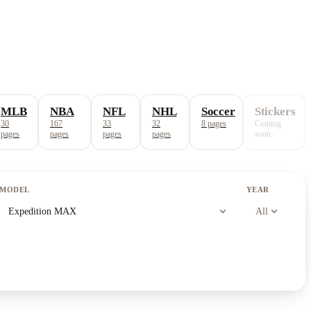
MLB
NBA
NFL
NHL
Soccer
Stickers
30
167
33
32
8
pages
Coming
pages
pages
pages
pages
soon
MODEL
YEAR
expand_more
expand_more
Expedition MAX
All