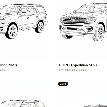
ition MAX
FORD Expedition MAX
anana
Free
·
fal-ai/nano-banana
2016