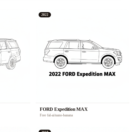
2022
FORD Expedition MAX
Free
·
fal-ai/nano-banana