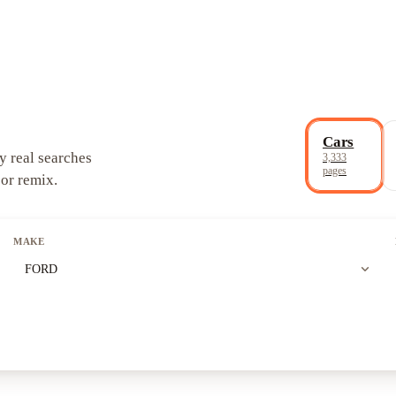
Cars
y real searches
3,333
pages
 or remix.
MAKE
expand_more
FORD