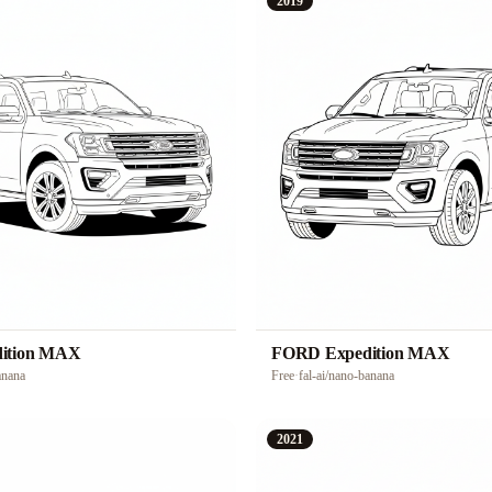
2019
ition MAX
FORD Expedition MAX
anana
Free
·
fal-ai/nano-banana
2021