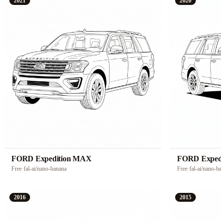
2021
2020
FORD Expedition MAX
FORD Exped
Free
·
fal-ai/nano-banana
Free
·
fal-ai/nano-b
2016
2015