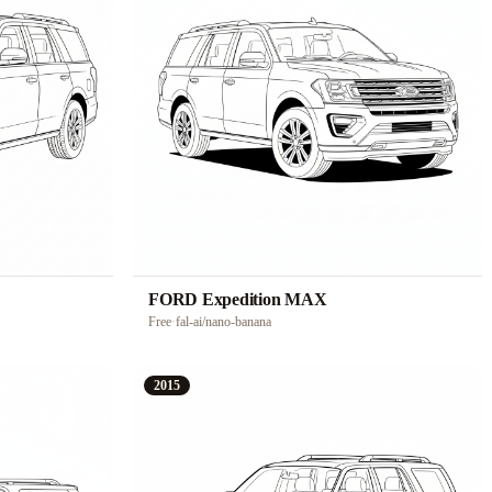
FORD Expedition MAX
Free
·
fal-ai/nano-banana
2015