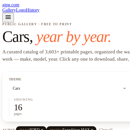
ajpg.com
Gallery
Logo
History
menu
PUBLIC GALLERY · FREE TO PRINT
Cars
,
year by year.
A curated catalog of
3,603
+
printable pages, organized the wa
work —
make, model, year
. Click any one to download, share,
THEME
expand_more
Cars
SHOWING
16
pages
close
close
FORD
Expedition MAX
Clear all
ACTIVE
MAKE
MODEL