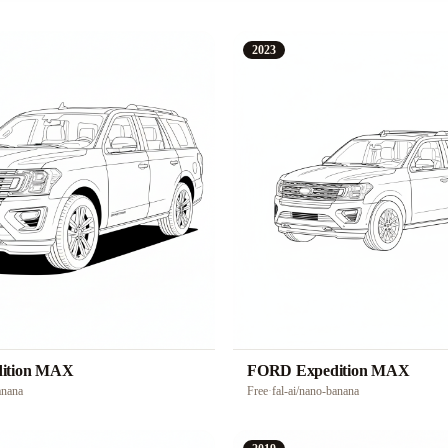
2023
ition MAX
FORD Expedition MAX
anana
Free
·
fal-ai/nano-banana