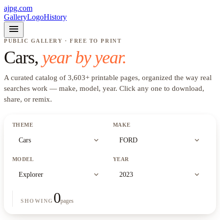
ajpg.com
Gallery
Logo
History
menu
PUBLIC GALLERY · FREE TO PRINT
Cars
,
year by year.
A curated catalog of
3,603
+
printable pages, organized the way real
searches work —
make, model, year
. Click any one to download,
share, or remix.
THEME
MAKE
expand_more
expand_more
Cars
FORD
MODEL
YEAR
expand_more
expand_more
Explorer
2023
0
pages
SHOWING