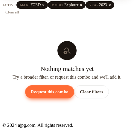
close
close
close
FORD
Explorer
2023
ACTIVE
MAKE
MODEL
YEAR
Clear all
search_off
Nothing matches yet
Try a broader filter, or request this combo and we'll add it.
Request this combo
Clear filters
© 2024 ajpg.com. All rights reserved.