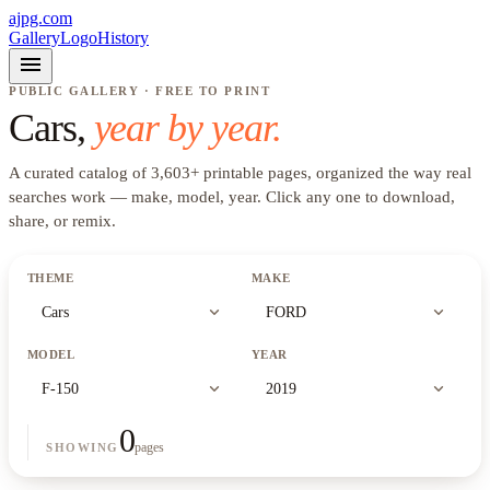
ajpg.com
Gallery
Logo
History
menu
PUBLIC GALLERY · FREE TO PRINT
Cars
,
year by year.
A curated catalog of
3,603
+
printable pages, organized the way real
searches work —
make, model, year
. Click any one to download,
share, or remix.
THEME
MAKE
expand_more
expand_more
Cars
FORD
MODEL
YEAR
expand_more
expand_more
F-150
2019
0
pages
SHOWING