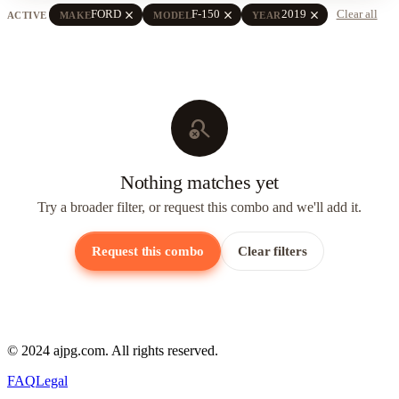
close
close
close
FORD
F-150
2019
Clear all
ACTIVE
MAKE
MODEL
YEAR
search_off
Nothing matches yet
Try a broader filter, or request this combo and we'll add it.
Request this combo
Clear filters
© 2024 ajpg.com. All rights reserved.
FAQ
Legal