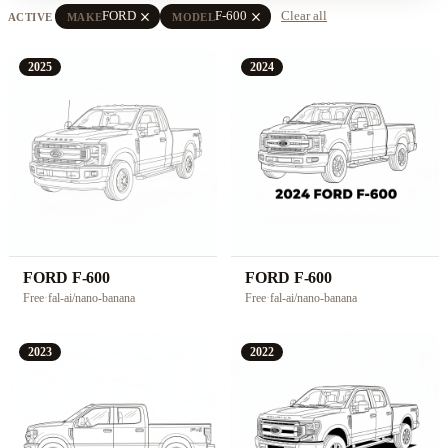
close
close
FORD
F-600
Clear all
ACTIVE
MAKE
MODEL
2025
2024
FORD F-600
FORD F-600
Free
·
fal-ai/nano-banana
Free
·
fal-ai/nano-banana
2023
2022