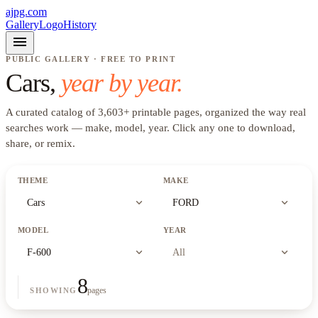
ajpg.com
Gallery
Logo
History
menu
PUBLIC GALLERY · FREE TO PRINT
Cars
,
year by year.
A curated catalog of
3,603
+
printable pages, organized the way real
searches work —
make, model, year
. Click any one to download,
share, or remix.
THEME
MAKE
expand_more
expand_more
Cars
FORD
MODEL
YEAR
expand_more
expand_more
F-600
All
8
pages
SHOWING