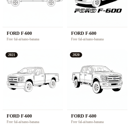
FORD F-600
FORD F-600
Free
·
fal-ai/nano-banana
Free
·
fal-ai/nano-banana
2021
2020
FORD F-600
FORD F-600
Free
·
fal-ai/nano-banana
Free
·
fal-ai/nano-banana