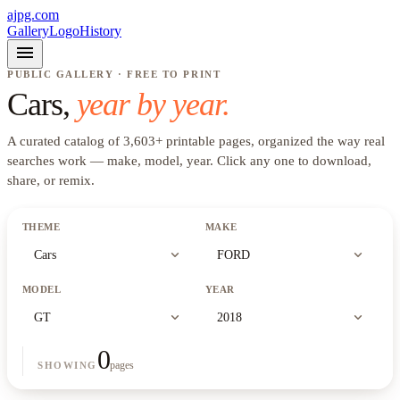
ajpg.com
Gallery
Logo
History
menu
PUBLIC GALLERY · FREE TO PRINT
Cars
,
year by year.
A curated catalog of
3,603
+
printable pages, organized the way real
searches work —
make, model, year
. Click any one to download,
share, or remix.
THEME
MAKE
expand_more
expand_more
Cars
FORD
MODEL
YEAR
expand_more
expand_more
GT
2018
0
pages
SHOWING