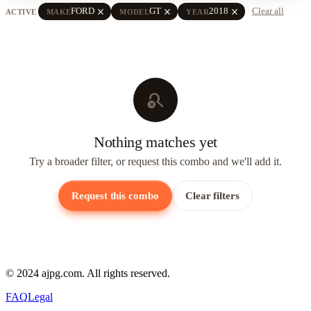
close
close
close
FORD
GT
2018
Clear all
ACTIVE
MAKE
MODEL
YEAR
search_off
Nothing matches yet
Try a broader filter, or request this combo and we'll add it.
Request this combo
Clear filters
© 2024 ajpg.com. All rights reserved.
FAQ
Legal