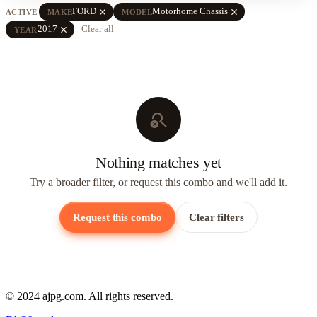
close
close
FORD
Motorhome Chassis
ACTIVE
MAKE
MODEL
close
2017
Clear all
YEAR
search_off
Nothing matches yet
Try a broader filter, or request this combo and we'll add it.
Request this combo
Clear filters
© 2024 ajpg.com. All rights reserved.