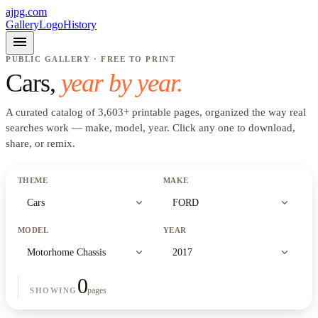
ajpg.com
Gallery
Logo
History
menu
PUBLIC GALLERY · FREE TO PRINT
Cars
,
year by year.
A curated catalog of
3,603
+
printable pages, organized the way real
searches work —
make, model, year
. Click any one to download,
share, or remix.
THEME
MAKE
expand_more
expand_more
Cars
FORD
MODEL
YEAR
expand_more
expand_more
Motorhome Chassis
2017
0
pages
SHOWING