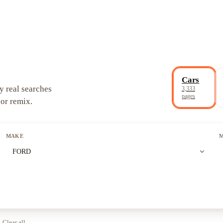
Cars
y real searches
3,333
pages
 or remix.
MAKE
expand_more
FORD
Clear all