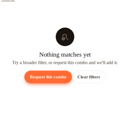
search_off
Nothing matches yet
Try a broader filter, or request this combo and we'll add it.
Request this combo
Clear filters