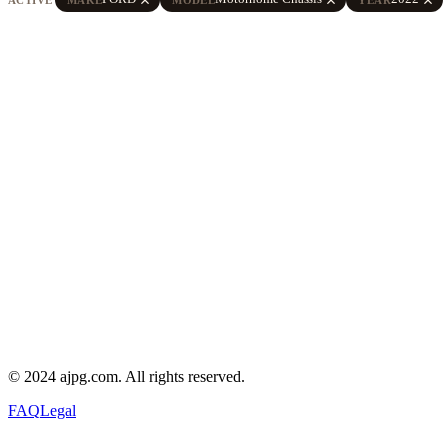
© 2024 ajpg.com. All rights reserved.
FAQ
Legal