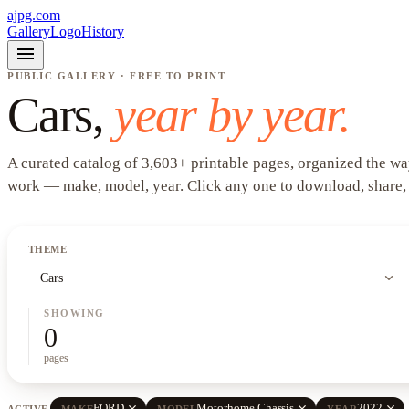
ajpg.com
Gallery
Logo
History
menu
PUBLIC GALLERY · FREE TO PRINT
Cars
,
year by year.
A curated catalog of
3,603
+
printable pages, organized the wa
work —
make, model, year
. Click any one to download, share,
THEME
expand_more
Cars
SHOWING
0
pages
close
close
close
FORD
Motorhome Chassis
2022
ACTIVE
MAKE
MODEL
YEAR