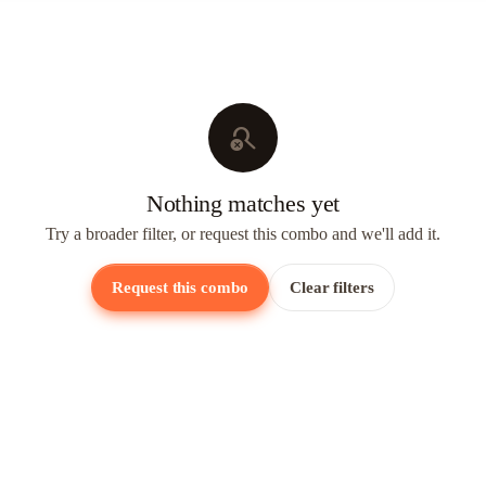
search_off
Nothing matches yet
Try a broader filter, or request this combo and we'll add it.
Request this combo
Clear filters