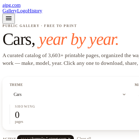
ajpg.com
Gallery
Logo
History
menu
PUBLIC GALLERY · FREE TO PRINT
Cars
,
year by year.
A curated catalog of
3,603
+
printable pages, organized the wa
work —
make, model, year
. Click any one to download, share,
THEME
M
expand_more
Cars
SHOWING
0
pages
close
formula-1-street-com
Clear all
ACTIVE
MAKE