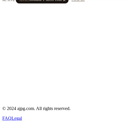
© 2024 ajpg.com. All rights reserved.
FAQ
Legal