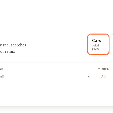
Cars
y real searches
3,333
pages
 or remix.
AKE
MODEL
expand_more
All
All