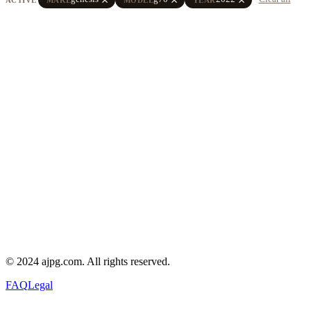
© 2024 ajpg.com. All rights reserved.
FAQ
Legal