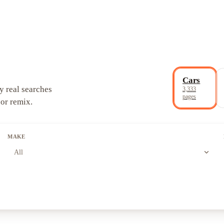
Cars
y real searches
3,333
pages
 or remix.
MAKE
expand_more
All