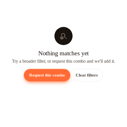
search_off
Nothing matches yet
Try a broader filter, or request this combo and we'll add it.
Request this combo
Clear filters