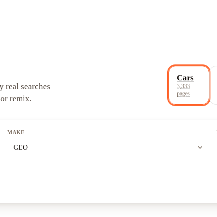
Cars
y real searches
3,333
pages
 or remix.
MAKE
expand_more
GEO