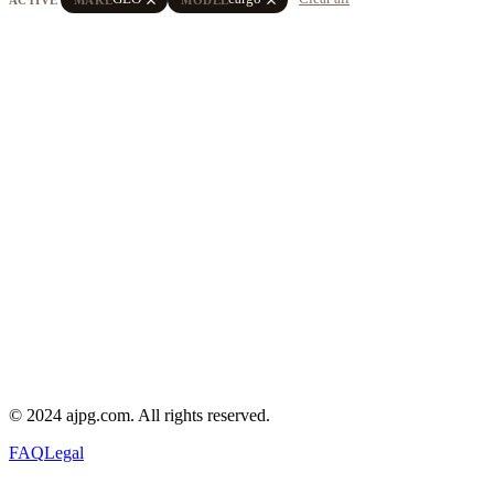
© 2024 ajpg.com. All rights reserved.
FAQ
Legal