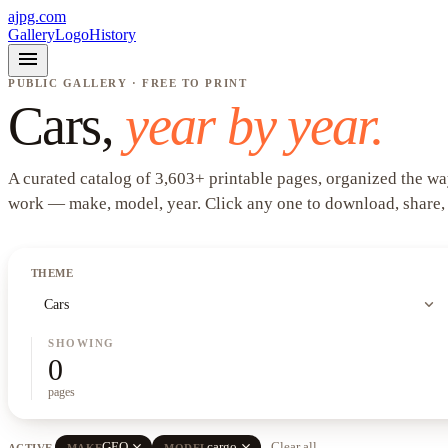
ajpg.com
Gallery
Logo
History
menu
PUBLIC GALLERY · FREE TO PRINT
Cars
,
year by year.
A curated catalog of
3,603
+
printable pages, organized the wa
work —
make, model, year
. Click any one to download, share,
THEME
expand_more
Cars
SHOWING
0
pages
close
close
GEO
cargo
Clear all
ACTIVE
MAKE
MODEL