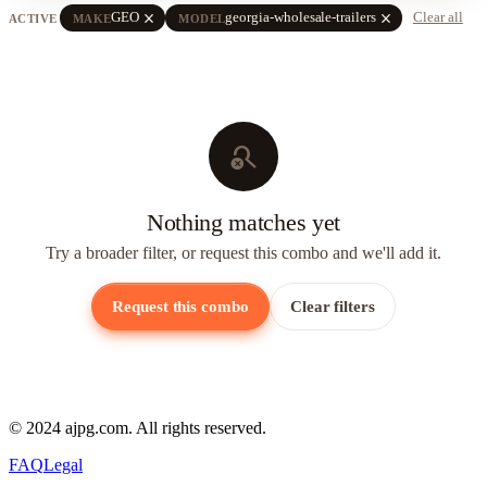
close
close
GEO
georgia-wholesale-trailers
Clear all
ACTIVE
MAKE
MODEL
search_off
Nothing matches yet
Try a broader filter, or request this combo and we'll add it.
Request this combo
Clear filters
© 2024 ajpg.com. All rights reserved.
FAQ
Legal