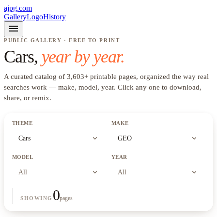
ajpg.com
Gallery
Logo
History
menu
PUBLIC GALLERY · FREE TO PRINT
Cars
,
year by year.
A curated catalog of
3,603
+
printable pages, organized the way real
searches work —
make, model, year
. Click any one to download,
share, or remix.
THEME
MAKE
expand_more
expand_more
Cars
GEO
MODEL
YEAR
expand_more
expand_more
All
All
0
pages
SHOWING