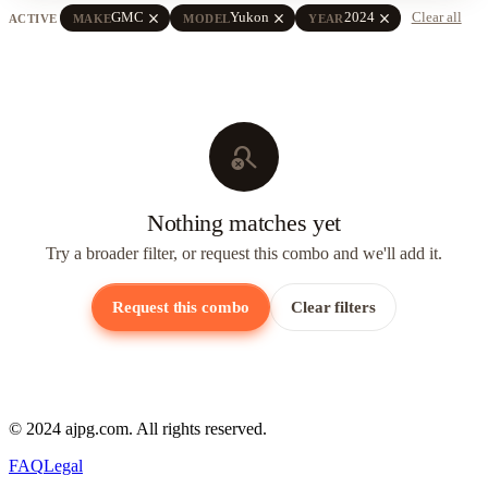
close
close
close
GMC
Yukon
2024
Clear all
ACTIVE
MAKE
MODEL
YEAR
search_off
Nothing matches yet
Try a broader filter, or request this combo and we'll add it.
Request this combo
Clear filters
© 2024 ajpg.com. All rights reserved.
FAQ
Legal