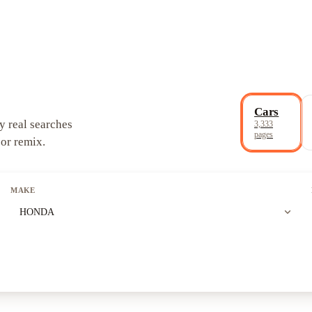
Cars
y real searches
3,333
pages
 or remix.
MAKE
expand_more
HONDA