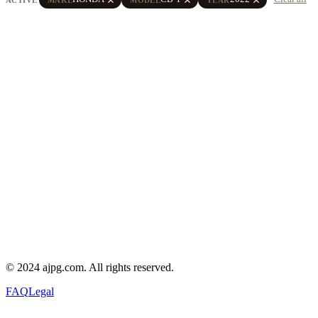
© 2024 ajpg.com. All rights reserved.
FAQ
Legal