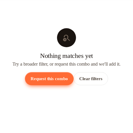
search_off
Nothing matches yet
Try a broader filter, or request this combo and we'll add it.
Request this combo
Clear filters