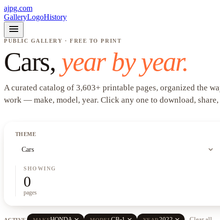
ajpg.com
Gallery
Logo
History
menu
PUBLIC GALLERY · FREE TO PRINT
Cars
,
year by year.
A curated catalog of
3,603
+
printable pages, organized the wa
work —
make, model, year
. Click any one to download, share,
THEME
expand_more
Cars
SHOWING
0
pages
close
close
close
HONDA
CB-1
2022
Clear all
ACTIVE
MAKE
MODEL
YEAR