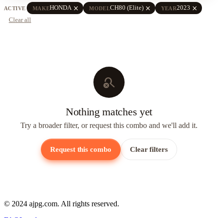
close
close
close
HONDA
CH80 (Elite)
2023
ACTIVE
MAKE
MODEL
YEAR
Clear all
search_off
Nothing matches yet
Try a broader filter, or request this combo and we'll add it.
Request this combo
Clear filters
© 2024 ajpg.com. All rights reserved.