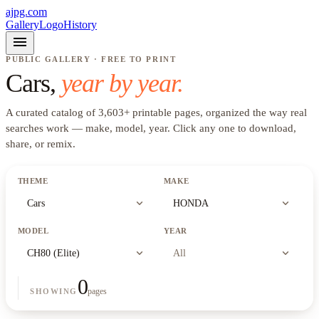
ajpg.com
Gallery
Logo
History
menu
PUBLIC GALLERY · FREE TO PRINT
Cars
,
year by year.
A curated catalog of
3,603
+
printable pages, organized the way real
searches work —
make, model, year
. Click any one to download,
share, or remix.
THEME
MAKE
expand_more
expand_more
Cars
HONDA
MODEL
YEAR
expand_more
expand_more
CH80 (Elite)
All
0
pages
SHOWING