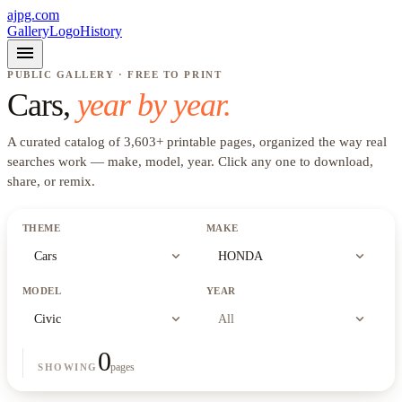
ajpg.com
Gallery
Logo
History
menu
PUBLIC GALLERY · FREE TO PRINT
Cars
,
year by year.
A curated catalog of
3,603
+
printable pages, organized the way real
searches work —
make, model, year
. Click any one to download,
share, or remix.
THEME
MAKE
expand_more
expand_more
Cars
HONDA
MODEL
YEAR
expand_more
expand_more
Civic
All
0
pages
SHOWING