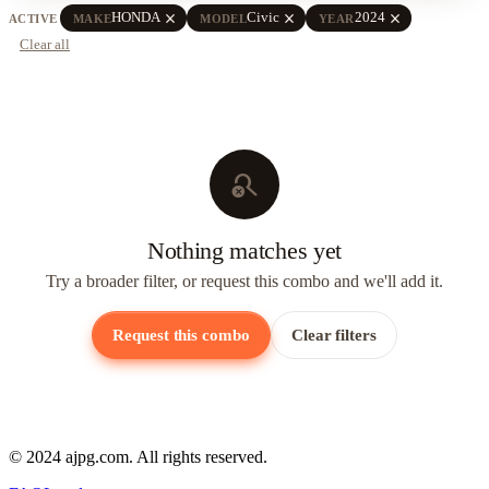
close
close
close
HONDA
Civic
2024
ACTIVE
MAKE
MODEL
YEAR
Clear all
search_off
Nothing matches yet
Try a broader filter, or request this combo and we'll add it.
Request this combo
Clear filters
© 2024 ajpg.com. All rights reserved.