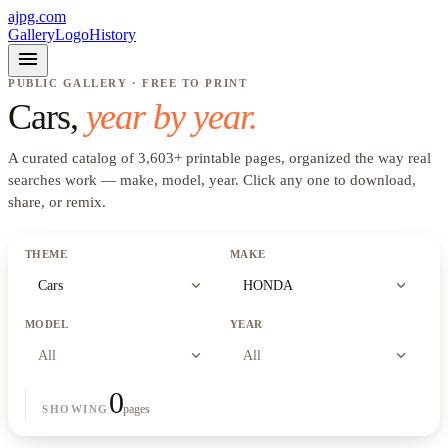
ajpg.com
Gallery
Logo
History
menu
PUBLIC GALLERY · FREE TO PRINT
Cars
,
year by year.
A curated catalog of
3,603
+
printable pages, organized the way real
searches work —
make, model, year
. Click any one to download,
share, or remix.
THEME
MAKE
expand_more
expand_more
Cars
HONDA
MODEL
YEAR
expand_more
expand_more
All
All
0
pages
SHOWING