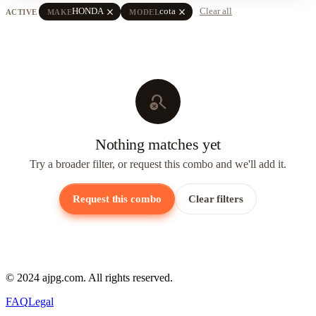
close
close
HONDA
cota
Clear all
ACTIVE
MAKE
MODEL
search_off
Nothing matches yet
Try a broader filter, or request this combo and we'll add it.
Request this combo
Clear filters
© 2024 ajpg.com. All rights reserved.
FAQ
Legal