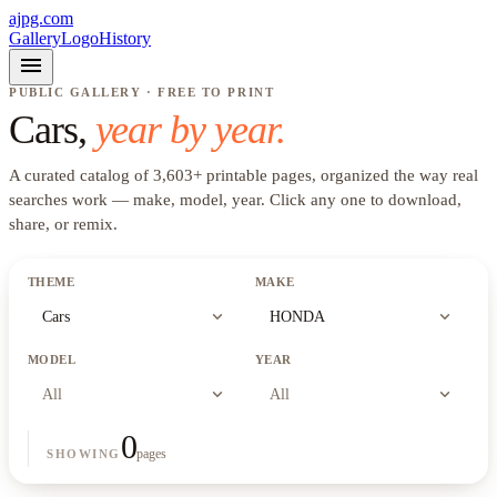
ajpg.com
Gallery
Logo
History
menu
PUBLIC GALLERY · FREE TO PRINT
Cars
,
year by year.
A curated catalog of
3,603
+
printable pages, organized the way real
searches work —
make, model, year
. Click any one to download,
share, or remix.
THEME
MAKE
expand_more
expand_more
Cars
HONDA
MODEL
YEAR
expand_more
expand_more
All
All
0
pages
SHOWING