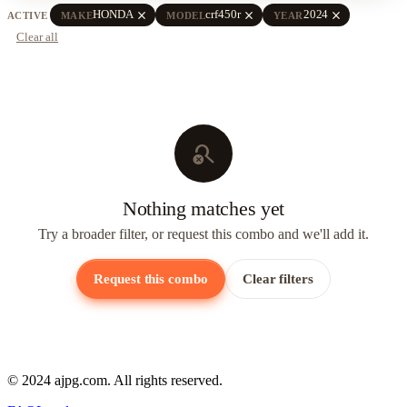
close
close
close
HONDA
crf450r
2024
ACTIVE
MAKE
MODEL
YEAR
Clear all
search_off
Nothing matches yet
Try a broader filter, or request this combo and we'll add it.
Request this combo
Clear filters
© 2024 ajpg.com. All rights reserved.