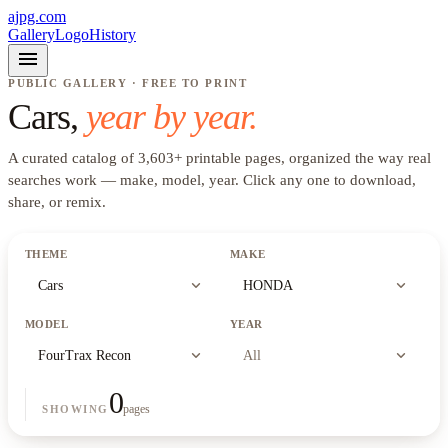
ajpg.com
Gallery
Logo
History
menu
PUBLIC GALLERY · FREE TO PRINT
Cars
,
year by year.
A curated catalog of
3,603
+
printable pages, organized the way real
searches work —
make, model, year
. Click any one to download,
share, or remix.
THEME
MAKE
expand_more
expand_more
Cars
HONDA
MODEL
YEAR
expand_more
expand_more
FourTrax Recon
All
0
pages
SHOWING