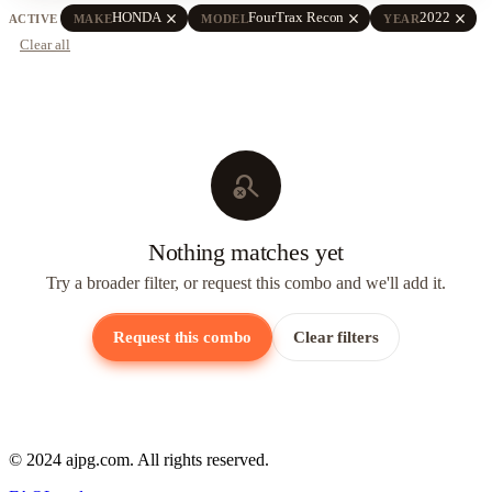
close
close
close
HONDA
FourTrax Recon
2022
ACTIVE
MAKE
MODEL
YEAR
Clear all
search_off
Nothing matches yet
Try a broader filter, or request this combo and we'll add it.
Request this combo
Clear filters
© 2024 ajpg.com. All rights reserved.