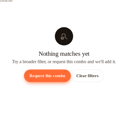
search_off
Nothing matches yet
Try a broader filter, or request this combo and we'll add it.
Request this combo
Clear filters