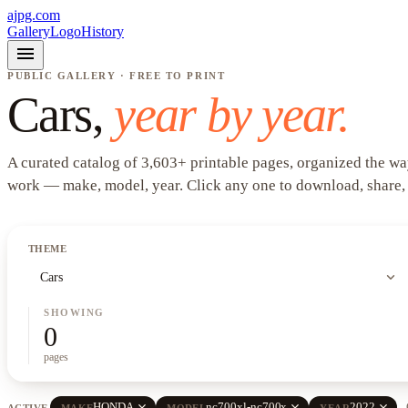
ajpg.com
Gallery
Logo
History
menu
PUBLIC GALLERY · FREE TO PRINT
Cars
,
year by year.
A curated catalog of
3,603
+
printable pages, organized the wa
work —
make, model, year
. Click any one to download, share,
THEME
expand_more
Cars
SHOWING
0
pages
close
close
close
HONDA
nc700xl-nc700x
2022
ACTIVE
MAKE
MODEL
YEAR