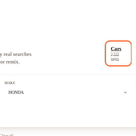
Cars
y real searches
3,333
pages
 or remix.
MAKE
expand_more
HONDA
Clear all