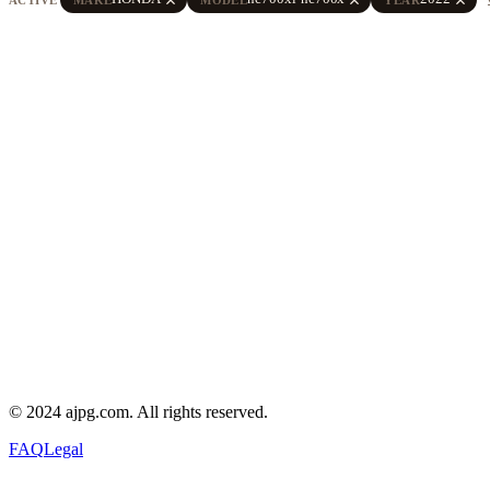
© 2024 ajpg.com. All rights reserved.
FAQ
Legal