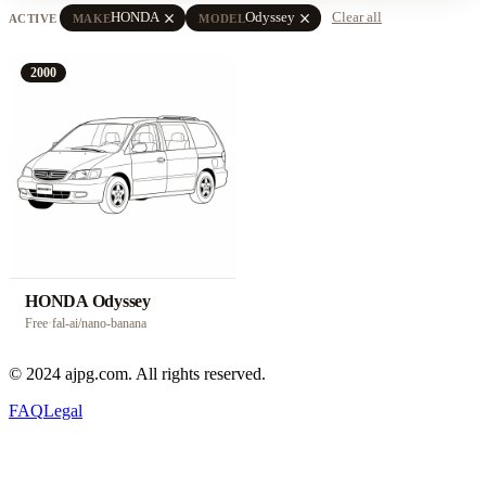
close
close
HONDA
Odyssey
Clear all
ACTIVE
MAKE
MODEL
2000
HONDA Odyssey
Free
·
fal-ai/nano-banana
© 2024 ajpg.com. All rights reserved.
FAQ
Legal