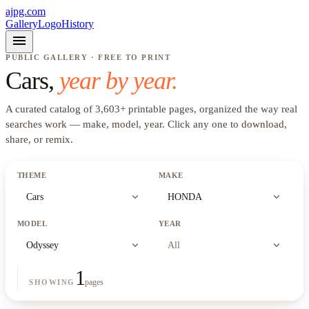
ajpg.com
Gallery
Logo
History
menu
PUBLIC GALLERY · FREE TO PRINT
Cars
,
year by year.
A curated catalog of
3,603
+
printable pages, organized the way real
searches work —
make, model, year
. Click any one to download,
share, or remix.
THEME
MAKE
expand_more
expand_more
Cars
HONDA
MODEL
YEAR
expand_more
expand_more
Odyssey
All
1
pages
SHOWING