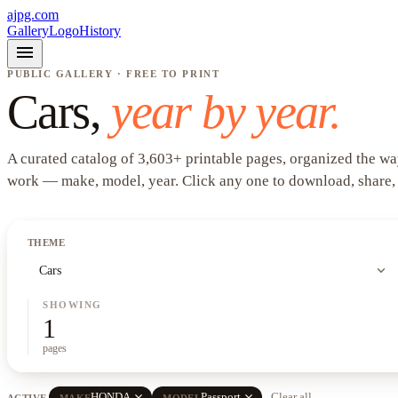
ajpg.com
Gallery
Logo
History
menu
PUBLIC GALLERY · FREE TO PRINT
Cars
,
year by year.
A curated catalog of
3,603
+
printable pages, organized the wa
work —
make, model, year
. Click any one to download, share,
THEME
expand_more
Cars
SHOWING
1
pages
close
close
HONDA
Passport
Clear all
ACTIVE
MAKE
MODEL