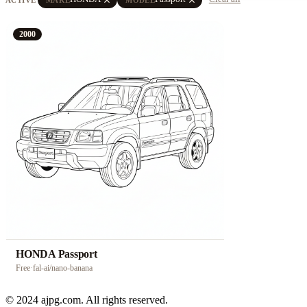
2000
HONDA Passport
Free
·
fal-ai/nano-banana
© 2024 ajpg.com. All rights reserved.