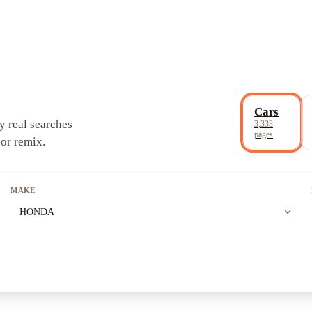
Cars
y real searches
3,333
pages
 or remix.
MAKE
expand_more
HONDA