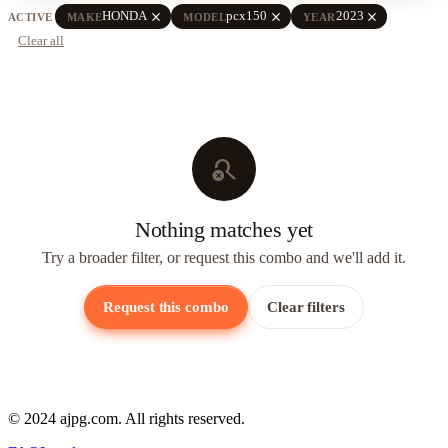
close
close
close
HONDA
pcx150
2023
ACTIVE
MAKE
MODEL
YEAR
Clear all
search_off
Nothing matches yet
Try a broader filter, or request this combo and we'll add it.
Request this combo
Clear filters
© 2024 ajpg.com. All rights reserved.