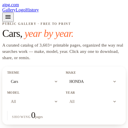
ajpg.com
Gallery
Logo
History
menu
PUBLIC GALLERY · FREE TO PRINT
Cars
,
year by year.
A curated catalog of
3,603
+
printable pages, organized the way real
searches work —
make, model, year
. Click any one to download,
share, or remix.
THEME
MAKE
expand_more
expand_more
Cars
HONDA
MODEL
YEAR
expand_more
expand_more
All
All
0
pages
SHOWING