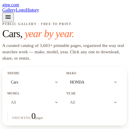
ajpg.com
Gallery
Logo
History
menu
PUBLIC GALLERY · FREE TO PRINT
Cars
,
year by year.
A curated catalog of
3,603
+
printable pages, organized the way real
searches work —
make, model, year
. Click any one to download,
share, or remix.
THEME
MAKE
expand_more
expand_more
Cars
HONDA
MODEL
YEAR
expand_more
expand_more
All
All
0
pages
SHOWING