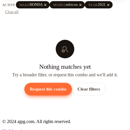
close
close
close
HONDA
rubicon
2021
ACTIVE
MAKE
MODEL
YEAR
Clear all
search_off
Nothing matches yet
Try a broader filter, or request this combo and we'll add it.
Request this combo
Clear filters
© 2024 ajpg.com. All rights reserved.