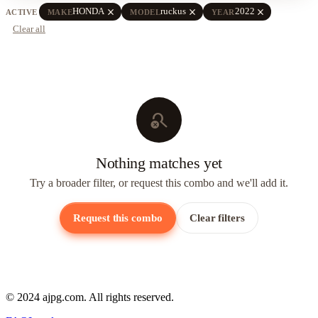
close
close
close
HONDA
ruckus
2022
ACTIVE
MAKE
MODEL
YEAR
Clear all
search_off
Nothing matches yet
Try a broader filter, or request this combo and we'll add it.
Request this combo
Clear filters
© 2024 ajpg.com. All rights reserved.