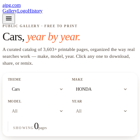
ajpg.com
Gallery
Logo
History
menu
PUBLIC GALLERY · FREE TO PRINT
Cars
,
year by year.
A curated catalog of
3,603
+
printable pages, organized the way real
searches work —
make, model, year
. Click any one to download,
share, or remix.
THEME
MAKE
expand_more
expand_more
Cars
HONDA
MODEL
YEAR
expand_more
expand_more
All
All
0
pages
SHOWING