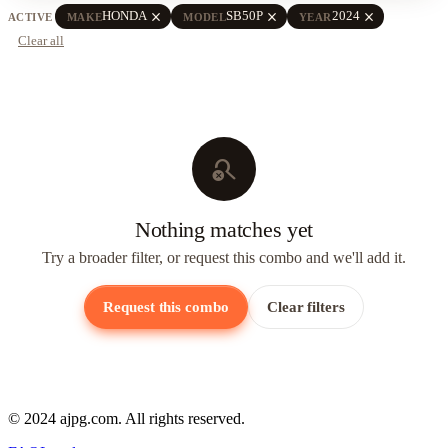
close
close
close
HONDA
SB50P
2024
ACTIVE
MAKE
MODEL
YEAR
Clear all
search_off
Nothing matches yet
Try a broader filter, or request this combo and we'll add it.
Request this combo
Clear filters
© 2024 ajpg.com. All rights reserved.