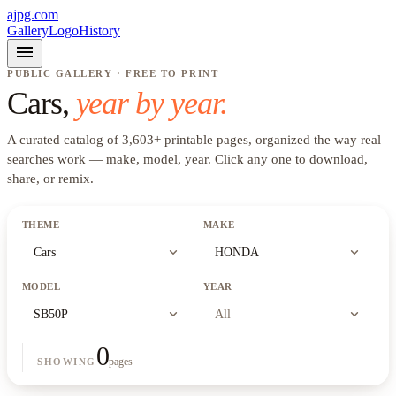
ajpg.com
Gallery
Logo
History
menu
PUBLIC GALLERY · FREE TO PRINT
Cars
,
year by year.
A curated catalog of
3,603
+
printable pages, organized the way real
searches work —
make, model, year
. Click any one to download,
share, or remix.
THEME
MAKE
expand_more
expand_more
Cars
HONDA
MODEL
YEAR
expand_more
expand_more
SB50P
All
0
pages
SHOWING