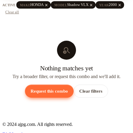
close
close
close
HONDA
Shadow VLX
2000
ACTIVE
MAKE
MODEL
YEAR
Clear all
search_off
Nothing matches yet
Try a broader filter, or request this combo and we'll add it.
Request this combo
Clear filters
© 2024 ajpg.com. All rights reserved.