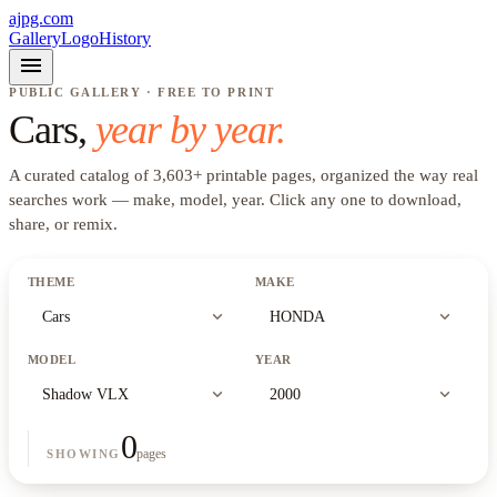
ajpg.com
Gallery
Logo
History
menu
PUBLIC GALLERY · FREE TO PRINT
Cars
,
year by year.
A curated catalog of
3,603
+
printable pages, organized the way real
searches work —
make, model, year
. Click any one to download,
share, or remix.
THEME
MAKE
expand_more
expand_more
Cars
HONDA
MODEL
YEAR
expand_more
expand_more
Shadow VLX
2000
0
pages
SHOWING