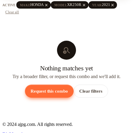
close
close
close
HONDA
XR250R
2021
ACTIVE
MAKE
MODEL
YEAR
Clear all
search_off
Nothing matches yet
Try a broader filter, or request this combo and we'll add it.
Request this combo
Clear filters
© 2024 ajpg.com. All rights reserved.