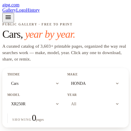
ajpg.com
Gallery
Logo
History
menu
PUBLIC GALLERY · FREE TO PRINT
Cars
,
year by year.
A curated catalog of
3,603
+
printable pages, organized the way real
searches work —
make, model, year
. Click any one to download,
share, or remix.
THEME
MAKE
expand_more
expand_more
Cars
HONDA
MODEL
YEAR
expand_more
expand_more
XR250R
All
0
pages
SHOWING