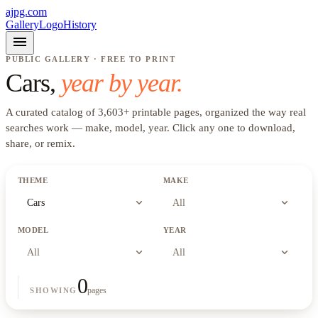
ajpg.com
Gallery
Logo
History
menu
PUBLIC GALLERY · FREE TO PRINT
Cars
,
year by year.
A curated catalog of
3,603
+
printable pages, organized the way real
searches work —
make, model, year
. Click any one to download,
share, or remix.
THEME
MAKE
expand_more
expand_more
Cars
All
MODEL
YEAR
expand_more
expand_more
All
All
0
pages
SHOWING