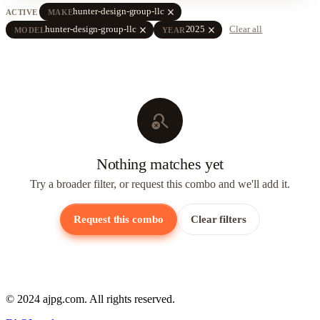
close
hunter-design-group-llc
ACTIVE
MAKE
close
close
hunter-design-group-llc
2025
Clear all
MODEL
YEAR
search_off
Nothing matches yet
Try a broader filter, or request this combo and we'll add it.
Request this combo
Clear filters
© 2024 ajpg.com. All rights reserved.