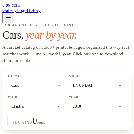
ajpg.com
Gallery
Logo
History
menu
PUBLIC GALLERY · FREE TO PRINT
Cars
,
year by year.
A curated catalog of
3,603
+
printable pages, organized the way real
searches work —
make, model, year
. Click any one to download,
share, or remix.
THEME
MAKE
expand_more
expand_more
Cars
HYUNDAI
MODEL
YEAR
expand_more
expand_more
Elantra
2018
0
pages
SHOWING