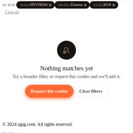
close
close
close
HYUNDAI
Elantra
2018
ACTIVE
MAKE
MODEL
YEAR
Clear all
search_off
Nothing matches yet
Try a broader filter, or request this combo and we'll add it.
Request this combo
Clear filters
© 2024 ajpg.com. All rights reserved.