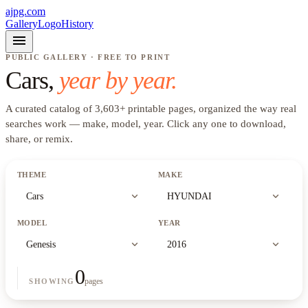
ajpg.com
Gallery
Logo
History
menu
PUBLIC GALLERY · FREE TO PRINT
Cars
,
year by year.
A curated catalog of
3,603
+
printable pages, organized the way real
searches work —
make, model, year
. Click any one to download,
share, or remix.
THEME
MAKE
expand_more
expand_more
Cars
HYUNDAI
MODEL
YEAR
expand_more
expand_more
Genesis
2016
0
pages
SHOWING