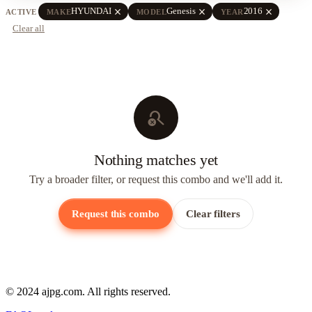
close
close
close
HYUNDAI
Genesis
2016
ACTIVE
MAKE
MODEL
YEAR
Clear all
search_off
Nothing matches yet
Try a broader filter, or request this combo and we'll add it.
Request this combo
Clear filters
© 2024 ajpg.com. All rights reserved.