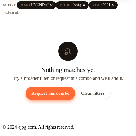
close
close
close
HYUNDAI
Ioniq
2021
ACTIVE
MAKE
MODEL
YEAR
Clear all
search_off
Nothing matches yet
Try a broader filter, or request this combo and we'll add it.
Request this combo
Clear filters
© 2024 ajpg.com. All rights reserved.