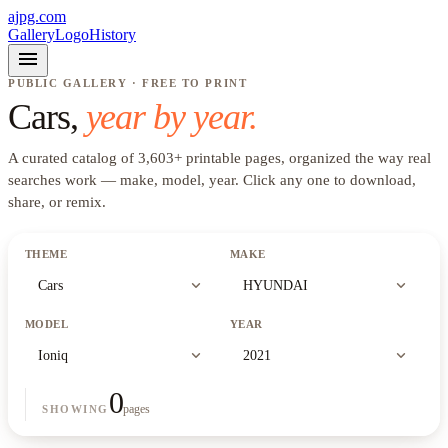
ajpg.com
Gallery
Logo
History
menu
PUBLIC GALLERY · FREE TO PRINT
Cars
,
year by year.
A curated catalog of
3,603
+
printable pages, organized the way real
searches work —
make, model, year
. Click any one to download,
share, or remix.
THEME
MAKE
expand_more
expand_more
Cars
HYUNDAI
MODEL
YEAR
expand_more
expand_more
Ioniq
2021
0
pages
SHOWING