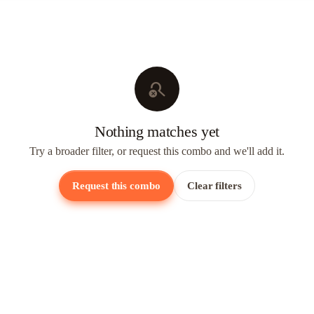
search_off
Nothing matches yet
Try a broader filter, or request this combo and we'll add it.
Request this combo
Clear filters