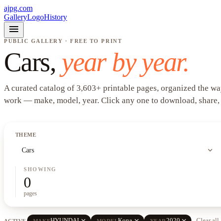
ajpg.com
Gallery
Logo
History
menu
PUBLIC GALLERY · FREE TO PRINT
Cars
,
year by year.
A curated catalog of
3,603
+
printable pages, organized the wa
work —
make, model, year
. Click any one to download, share,
THEME
expand_more
Cars
SHOWING
0
pages
close
close
close
HYUNDAI
Kona
2020
Clear all
ACTIVE
MAKE
MODEL
YEAR