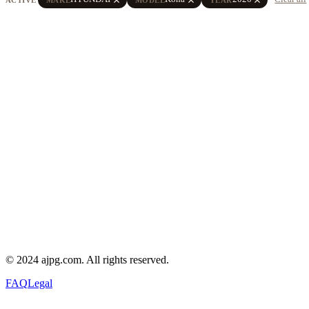
© 2024 ajpg.com. All rights reserved.
FAQ
Legal