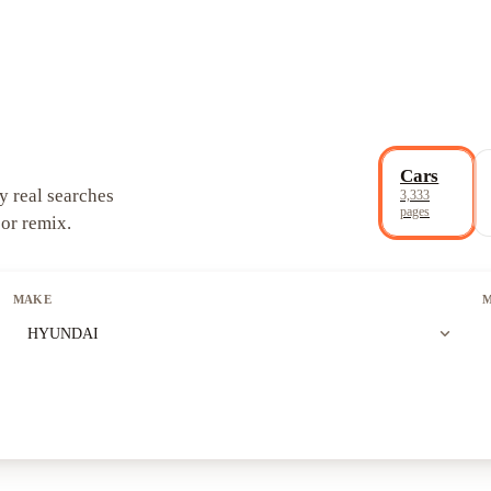
Cars
y real searches
3,333
pages
 or remix.
MAKE
expand_more
HYUNDAI