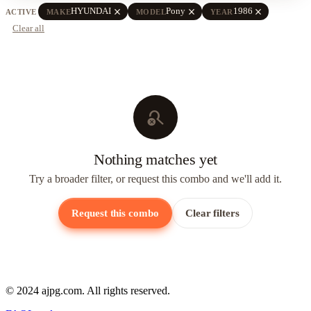
close
close
close
HYUNDAI
Pony
1986
ACTIVE
MAKE
MODEL
YEAR
Clear all
search_off
Nothing matches yet
Try a broader filter, or request this combo and we'll add it.
Request this combo
Clear filters
© 2024 ajpg.com. All rights reserved.