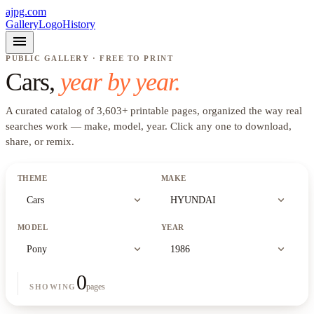
ajpg.com
Gallery
Logo
History
menu
PUBLIC GALLERY · FREE TO PRINT
Cars
,
year by year.
A curated catalog of
3,603
+
printable pages, organized the way real
searches work —
make, model, year
. Click any one to download,
share, or remix.
THEME
MAKE
expand_more
expand_more
Cars
HYUNDAI
MODEL
YEAR
expand_more
expand_more
Pony
1986
0
pages
SHOWING