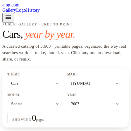
ajpg.com
Gallery
Logo
History
menu
PUBLIC GALLERY · FREE TO PRINT
Cars
,
year by year.
A curated catalog of
3,603
+
printable pages, organized the way real
searches work —
make, model, year
. Click any one to download,
share, or remix.
THEME
MAKE
expand_more
expand_more
Cars
HYUNDAI
MODEL
YEAR
expand_more
expand_more
Sonata
2003
0
pages
SHOWING