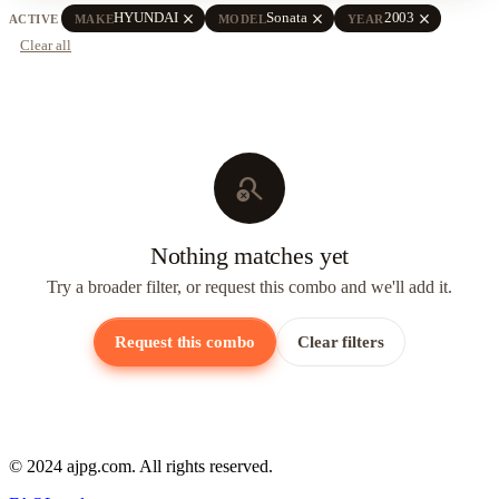
close
close
close
HYUNDAI
Sonata
2003
ACTIVE
MAKE
MODEL
YEAR
Clear all
search_off
Nothing matches yet
Try a broader filter, or request this combo and we'll add it.
Request this combo
Clear filters
© 2024 ajpg.com. All rights reserved.