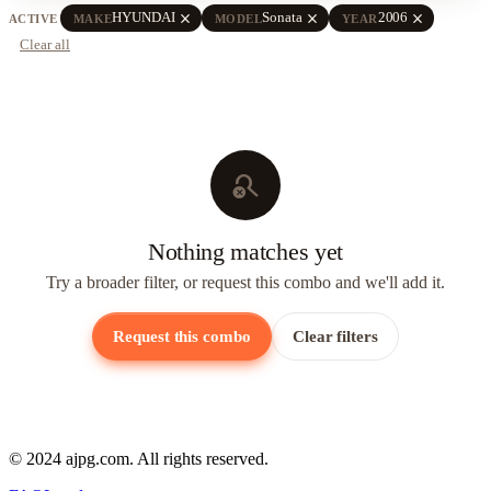
close
close
close
HYUNDAI
Sonata
2006
ACTIVE
MAKE
MODEL
YEAR
Clear all
search_off
Nothing matches yet
Try a broader filter, or request this combo and we'll add it.
Request this combo
Clear filters
© 2024 ajpg.com. All rights reserved.