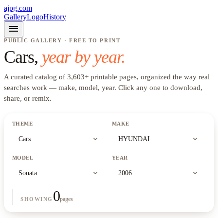
ajpg.com
Gallery
Logo
History
menu
PUBLIC GALLERY · FREE TO PRINT
Cars
,
year by year.
A curated catalog of
3,603
+
printable pages, organized the way real
searches work —
make, model, year
. Click any one to download,
share, or remix.
THEME
MAKE
expand_more
expand_more
Cars
HYUNDAI
MODEL
YEAR
expand_more
expand_more
Sonata
2006
0
pages
SHOWING