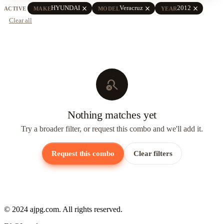
close
close
close
HYUNDAI
Veracruz
2012
ACTIVE
MAKE
MODEL
YEAR
Clear all
search_off
Nothing matches yet
Try a broader filter, or request this combo and we'll add it.
Request this combo
Clear filters
© 2024 ajpg.com. All rights reserved.