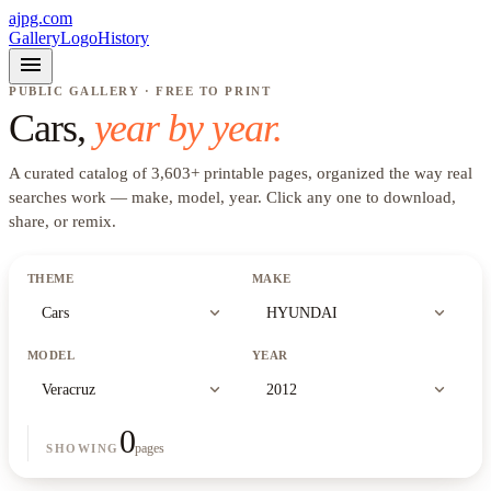
ajpg.com
Gallery
Logo
History
menu
PUBLIC GALLERY · FREE TO PRINT
Cars
,
year by year.
A curated catalog of
3,603
+
printable pages, organized the way real
searches work —
make, model, year
. Click any one to download,
share, or remix.
THEME
MAKE
expand_more
expand_more
Cars
HYUNDAI
MODEL
YEAR
expand_more
expand_more
Veracruz
2012
0
pages
SHOWING